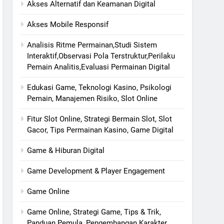
Akses Alternatif dan Keamanan Digital
Akses Mobile Responsif
Analisis Ritme Permainan,Studi Sistem
Interaktif,Observasi Pola Terstruktur,Perilaku
Pemain Analitis,Evaluasi Permainan Digital
Edukasi Game, Teknologi Kasino, Psikologi
Pemain, Manajemen Risiko, Slot Online
Fitur Slot Online, Strategi Bermain Slot, Slot
Gacor, Tips Permainan Kasino, Game Digital
Game & Hiburan Digital
Game Development & Player Engagement
Game Online
Game Online, Strategi Game, Tips & Trik,
Panduan Pemula, Pengembangan Karakter