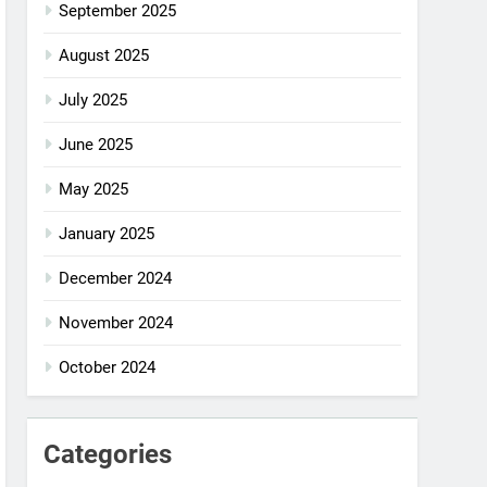
September 2025
August 2025
July 2025
June 2025
May 2025
January 2025
December 2024
November 2024
October 2024
Categories