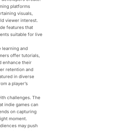
ming platforms
taining visuals,
ld viewer interest.
de features that
nts suitable for live
e learning and
ers offer tutorials,
d enhance their
er retention and
atured in diverse
rom a player’s
ith challenges. The
at indie games can
pends on capturing
right moment.
audiences may push