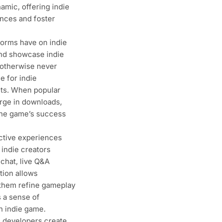
mic, offering indie
nces and foster
forms have on indie
and showcase indie
 otherwise never
e for indie
ets. When popular
urge in downloads,
 the game’s success
active experiences
indie creators
chat, live Q&A
tion allows
 them refine gameplay
s a sense of
n indie game.
e developers create.