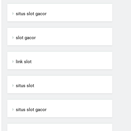
situs slot gacor
slot gacor
link slot
situs slot
situs slot gacor