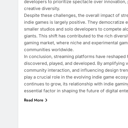
developers to prioritize spectacle over innovation, p
creative diversity.
Despite these challenges, the overall impact of st
indie games is largely positive. They democratize 
smaller studios and solo developers to compete al
giants. This shift has contributed to the rich diversi
gaming market, where niche and experimental game
communities worldwide.
In conclusion, streaming platforms have reshaped
discovered, played, and developed. By amplifying vis
community interaction, and influencing design tren
play a crucial role in the evolving indie game ecos
continues to grow, its relationship with indie gamin
essential factor in shaping the future of digital ent
Read More