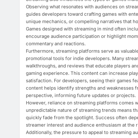
Observing what resonates with audiences on strea
guides developers toward crafting games with enter
unique mechanics, or compelling narratives that ho
Games designed with streaming in mind often inclu
encourage audience participation or highlight mome
commentary and reactions.
Furthermore, streaming platforms serve as valuabl
promotional tools for indie developers. Many stream
walkthroughs, and reviews that educate players an
gaming experience. This content can increase play
satisfaction. For developers, seeing their games fe
content helps identify strengths and weaknesses f
perspective, informing future updates or projects.
However, reliance on streaming platforms comes w
unpredictable nature of streaming trends means th
quickly fade from the spotlight. Success often de
streamer interest and audience enthusiasm at the 
Additionally, the pressure to appeal to streaming 