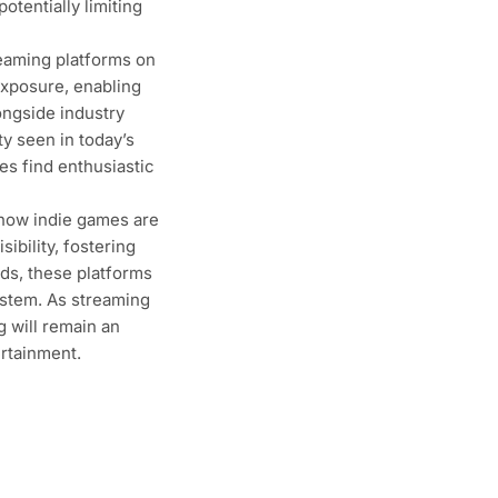
otentially limiting
reaming platforms on
exposure, enabling
ongside industry
ty seen in today’s
s find enthusiastic
 how indie games are
ibility, fostering
ds, these platforms
ystem. As streaming
g will remain an
ertainment.