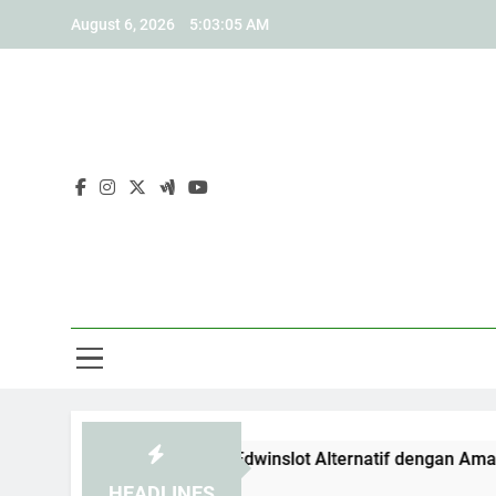
Skip
August 6, 2026
5:03:06 AM
to
content
Mob
Ikuti Dis
elum Mengakses Edwinslot Alternatif dengan Aman dan Terat
HEADLINES