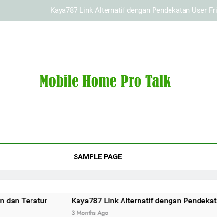
Kaya787 Link Alternatif dengan Pendekatan User F
LAE138 Link Alternatif dan
Cara Mengatasi Kendala Akses Sl
Cara Menyiapkan Informasi Akun Sebelum Mengakses Edwinslo
Kaya787 Link Alternatif dengan Pendekatan User F
LAE138 Link Alternatif dan
ile Home Pro Talk
kusi Dan Temukan Tips Tentang Rumah Mobil Di Mobile Home Pro
Cara Mengatasi Kendala Akses Sl
SAMPLE PAGE
ur
Kaya787 Link Alternatif dengan Pendekatan User Fri
3 Months Ago