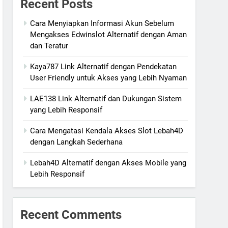
Recent Posts
Cara Menyiapkan Informasi Akun Sebelum
Mengakses Edwinslot Alternatif dengan Aman
dan Teratur
Kaya787 Link Alternatif dengan Pendekatan
User Friendly untuk Akses yang Lebih Nyaman
LAE138 Link Alternatif dan Dukungan Sistem
yang Lebih Responsif
Cara Mengatasi Kendala Akses Slot Lebah4D
dengan Langkah Sederhana
Lebah4D Alternatif dengan Akses Mobile yang
Lebih Responsif
Recent Comments