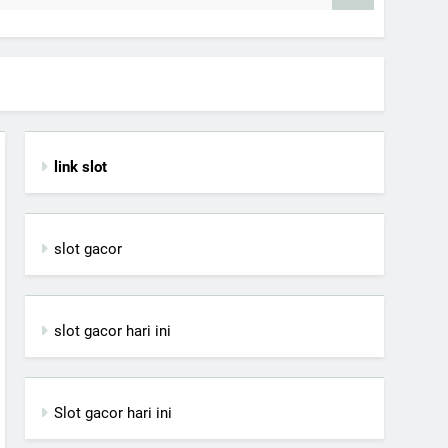
link slot
slot gacor
slot gacor hari ini
Slot gacor hari ini