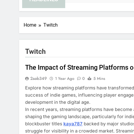
Home
Twitch
Twitch
The Impact of Streaming Platforms 
2aab349
1 Year Ago
0
5 Mins
Explore how streaming platforms have transformed t
success of indie games, influencing player enga
development in the digital age.
In recent years, streaming platforms have become 
shaping the gaming landscape, particularly for ind
blockbuster titles
kaya787
backed by major studios
struggle for visibility in a crowded market. Stream