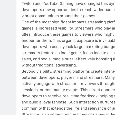
Twitch and YouTube Gaming have changed this dyna
developers new opportunities to reach wider audie
vibrant communities around their games.
One of the most significant impacts streaming plat
games is increased visibility. Streamers who play 
titles introduce these games to viewers who might
encounter them. This organic exposure is invaluabl
developers who usually lack large marketing budg
streamers feature an indie game, it can lead to a s
sales, and social media buzz, effectively boosting
without traditional advertising.
Beyond visibility, streaming platforms create inter
between developers, players, and streamers. Many 
actively engage with streamers or viewers through 
sessions, or community events. This direct connec
developers to receive real-time feedback, helping
and build a loyal fanbase. Such interaction nurture
community that extends the life and relevance of a
Streaming also influences the types of games indi