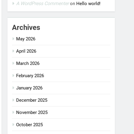
A WordPress Commenter
on
Hello world!
Archives
May 2026
April 2026
March 2026
February 2026
January 2026
December 2025
November 2025
October 2025