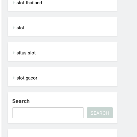
slot thailand
slot
situs slot
slot gacor
Search
SEARCH