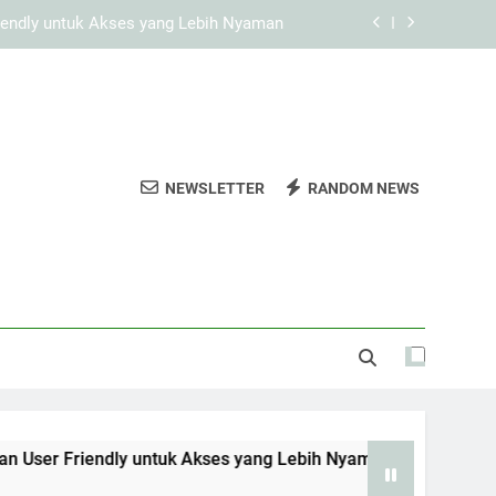
riendly untuk Akses yang Lebih Nyaman
 Dukungan Sistem yang Lebih Responsif
ot Lebah4D dengan Langkah Sederhana
t Alternatif dengan Aman dan Teratur
NEWSLETTER
RANDOM NEWS
riendly untuk Akses yang Lebih Nyaman
 Dukungan Sistem yang Lebih Responsif
 Talk.
ot Lebah4D dengan Langkah Sederhana
endly untuk Akses yang Lebih Nyaman
LAE138 Link Alter
3 Months Ago