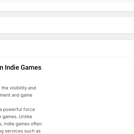
on Indie Games
he visibility and
gement and game
a powerful force
ie games. Unlike
, indie games often
ing services such as